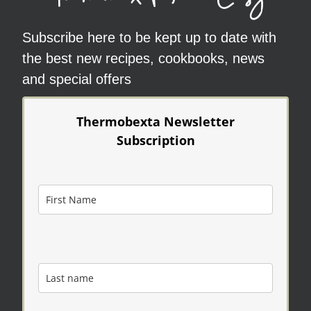
Subscribe here to be kept up to date with
the best new recipes, cookbooks, news
and special offers
Thermobexta Newsletter
Subscription