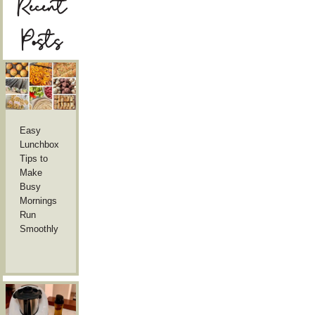
Recent
Posts
Easy
Lunchbox
Tips to
Make
Busy
Mornings
Run
Smoothly