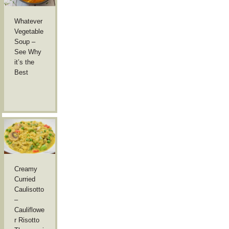
Whatever
Vegetable
Soup –
See Why
it’s the
Best
Creamy
Curried
Caulisotto
–
Cauliflowe
r Risotto