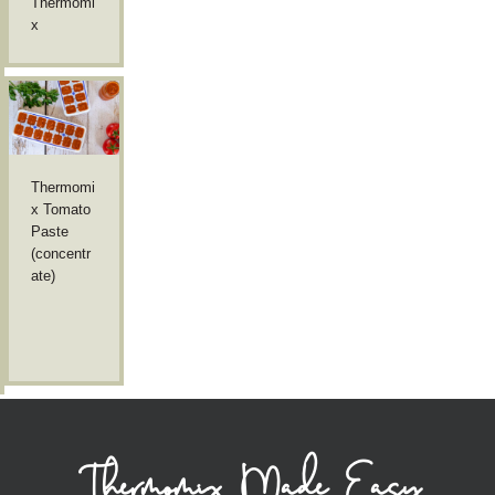
Thermomi
x
Thermomi
x Tomato
Paste
(concentr
ate)
Thermomix Made Easy