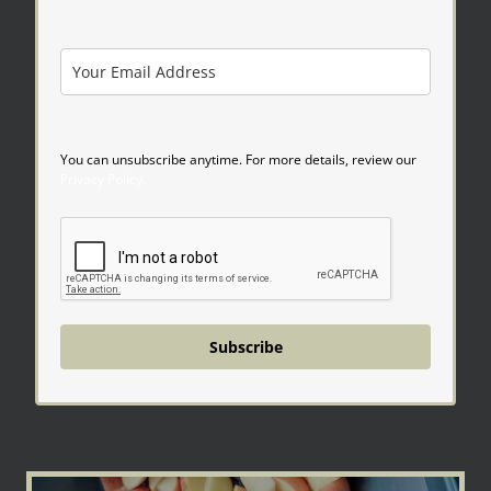
You can unsubscribe anytime. For more details, review our
Privacy Policy.
Subscribe