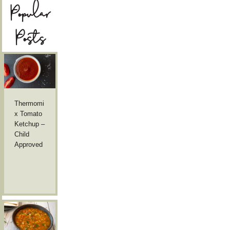
Popular
Posts
Thermomi
x Tomato
Ketchup –
Child
Approved