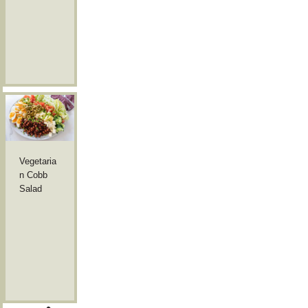
Vegetaria
n Cobb
Salad