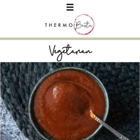
Vegetarian