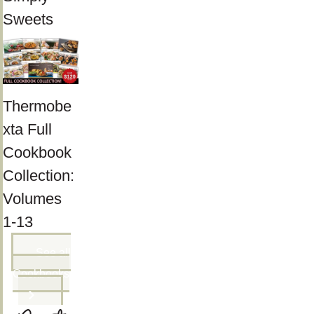
Sweets
Thermobe
xta Full
Cookbook
Collection:
Volumes
1-13
See all
Cookbooks