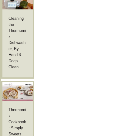
Cleaning
the
Thermomi
x –
Dishwash
er, By
Hand &
Deep
Clean
Thermomi
x
Cookbook
: Simply
Sweets