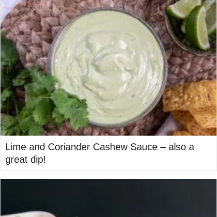
Lime and Coriander Cashew Sauce – also a
great dip!