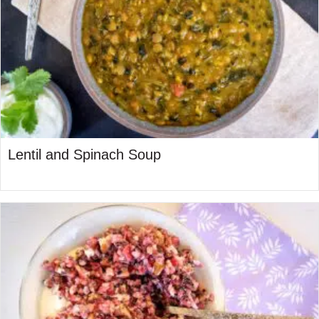
Lentil and Spinach Soup