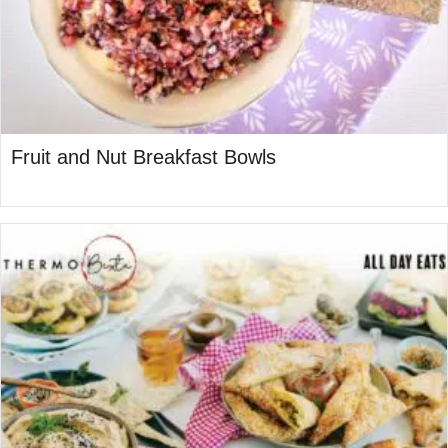
Fruit and Nut Breakfast Bowls