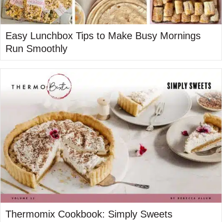
Easy Lunchbox Tips to Make Busy Mornings
Run Smoothly
Thermomix Cookbook: Simply Sweets