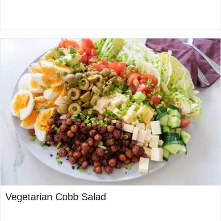
Vegetarian Cobb Salad