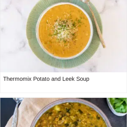
Thermomix Potato and Leek Soup