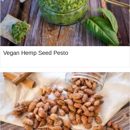
Vegan Hemp Seed Pesto