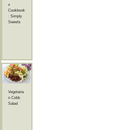
x
Cookbook
: Simply
Sweets
Vegetaria
n Cobb
Salad