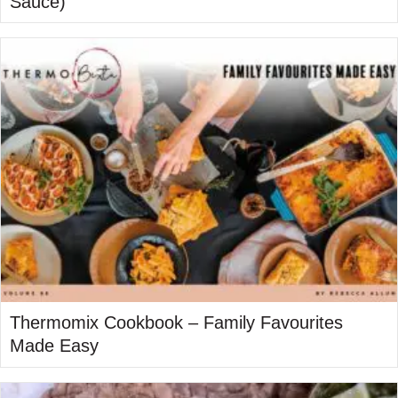
Sauce)
Thermomix Cookbook – Family Favourites
Made Easy