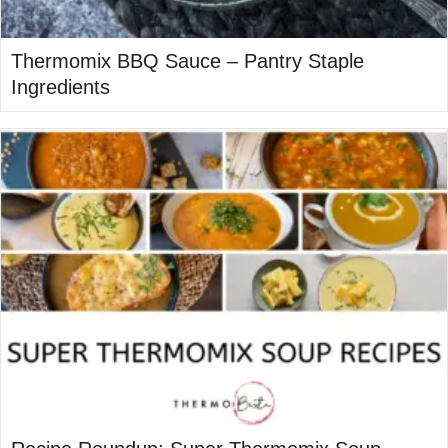
Thermomix BBQ Sauce – Pantry Staple
Ingredients