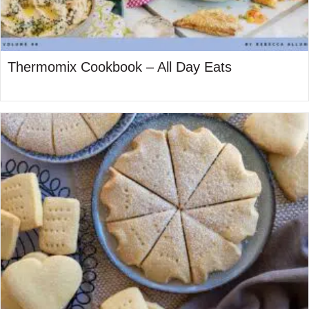
Thermomix Cookbook – All Day Eats