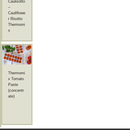
Caulisotto
–
Cauliflowe
r Risotto
Thermomi
x
Thermomi
x Tomato
Paste
(concentr
ate)