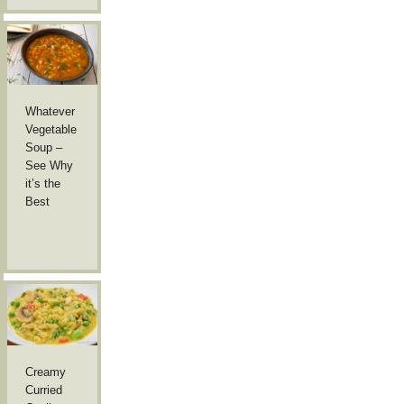
Whatever
Vegetable
Soup –
See Why
it’s the
Best
Creamy
Curried