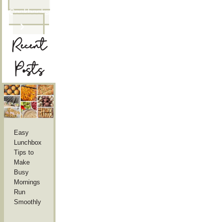
Cookbooks
Recent
Posts
Easy
Lunchbox
Tips to
Make
Busy
Mornings
Run
Smoothly