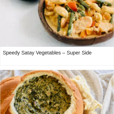
Speedy Satay Vegetables – Super Side