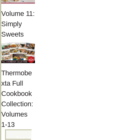
Volume 11:
Simply
Sweets
Thermobe
xta Full
Cookbook
Collection:
Volumes
1-13
See all