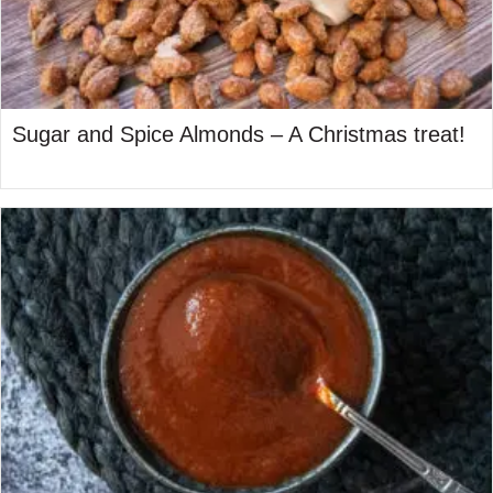
Sugar and Spice Almonds – A Christmas treat!