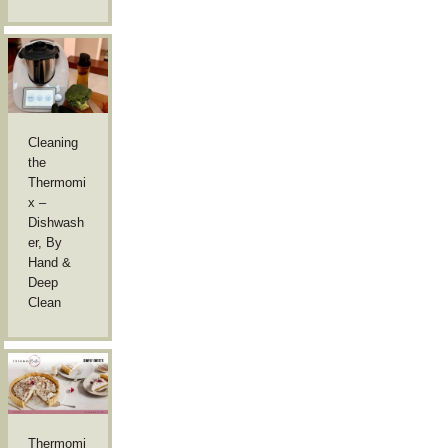
Cleaning
the
Thermomi
x –
Dishwash
er, By
Hand &
Deep
Clean
Thermomi