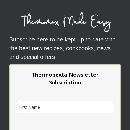
Thermomix Made Easy
Subscribe here to be kept up to date with
the best new recipes, cookbooks, news
and special offers
Thermobexta Newsletter
Subscription