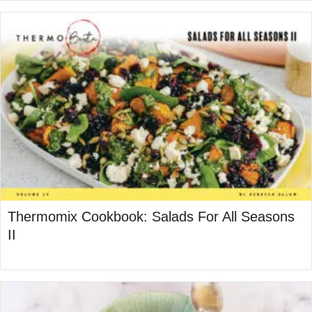
Thermomix Cookbook: Salads For All Seasons
II