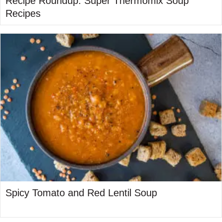
Recipe Roundup: Super Thermomix Soup
Recipes
Spicy Tomato and Red Lentil Soup