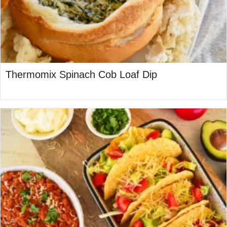
Thermomix Spinach Cob Loaf Dip