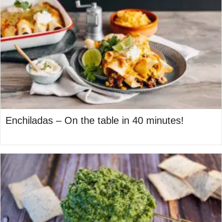
Enchiladas – On the table in 40 minutes!