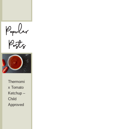
Popular
Posts
Thermomi
x Tomato
Ketchup –
Child
Approved