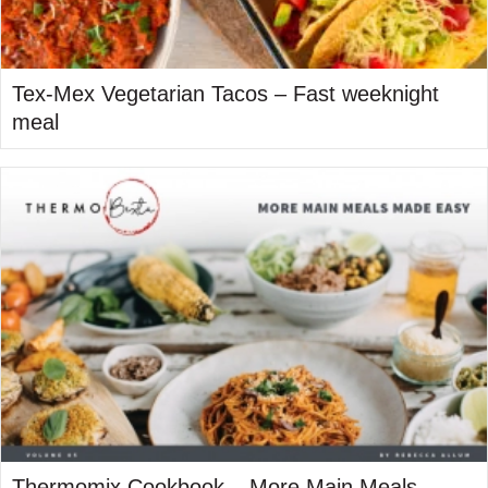
Tex-Mex Vegetarian Tacos – Fast weeknight
meal
Thermomix Cookbook – More Main Meals