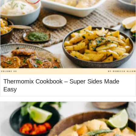
Thermomix Cookbook – Super Sides Made
Easy