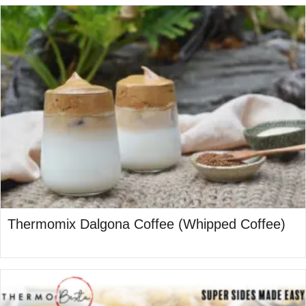
Thermomix Dalgona Coffee (Whipped Coffee)