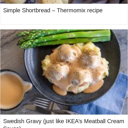
Simple Shortbread – Thermomix recipe
Swedish Gravy (just like IKEA’s Meatball Cream