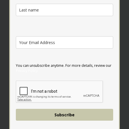
You can unsubscribe anytime. For more details, review our
Privacy Policy.
Subscribe