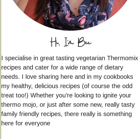
Hi, I'm Bec
I specialise in great tasting vegetarian Thermomix
recipes and cater for a wide range of dietary
needs. I love sharing here and in my cookbooks
my healthy, delicious recipes (of course the odd
treat too!) Whether you’re looking to ignite your
thermo mojo, or just after some new, really tasty
family friendly recipes, there really is something
here for everyone