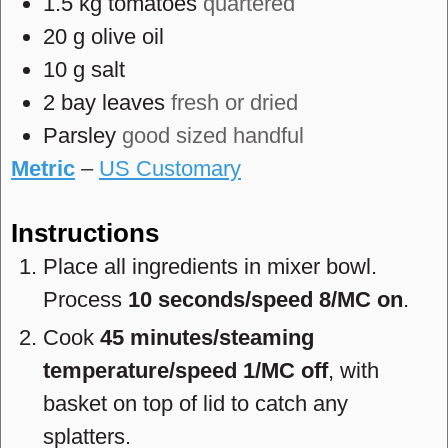
1.5
kg
tomatoes
quartered
20
g
olive oil
10
g
salt
2
bay leaves
fresh or dried
Parsley
good sized handful
Metric
–
US Customary
Instructions
Place all ingredients in mixer bowl.
Process
10 seconds/speed 8/MC on
.
Cook
45 minutes/steaming
temperature/speed 1/MC off
, with
basket on top of lid to catch any
splatters.