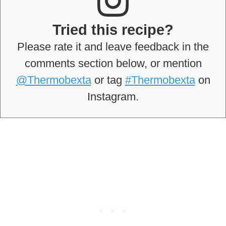
Tried this recipe?
Please rate it and leave feedback in the
comments section below, or mention
@Thermobexta
or tag
#Thermobexta
on
Instagram.