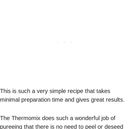
This is such a very simple recipe that takes
minimal preparation time and gives great results.
The Thermomix does such a wonderful job of
pureeing that there is no need to peel or deseed