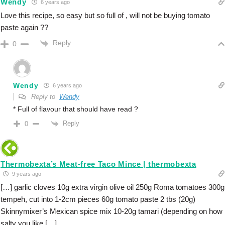
Wendy
6 years ago
Love this recipe, so easy but so full of , will not be buying tomato
paste again ??
Reply
0
Wendy
6 years ago
Reply to
Wendy
* Full of flavour that should have read ?
Reply
0
Thermobexta’s Meat-free Taco Mince | thermobexta
9 years ago
[…] garlic cloves 10g extra virgin olive oil 250g Roma tomatoes 300g
tempeh, cut into 1-2cm pieces 60g tomato paste 2 tbs (20g)
Skinnymixer’s Mexican spice mix 10-20g tamari (depending on how
salty you like […]