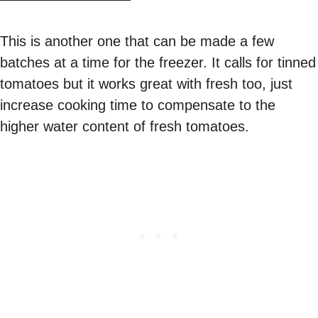
This is another one that can be made a few
batches at a time for the freezer. It calls for tinned
tomatoes but it works great with fresh too, just
increase cooking time to compensate to the
higher water content of fresh tomatoes.