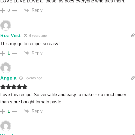
LOVE LOVE LOVE all these, as does everyone who tries them.
Reply
0
Roz Vest
6 years ago
This my go to recipe, so easy!
Reply
1
Angela
6 years ago
Love this recipe! So versatile and easy to make – so much nicer
than store bought tomato paste
Reply
1