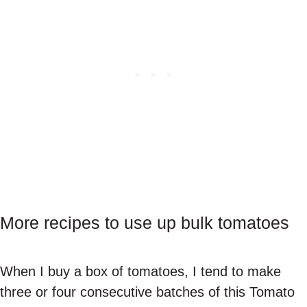
More recipes to use up bulk tomatoes
When I buy a box of tomatoes, I tend to make
three or four consecutive batches of this Tomato