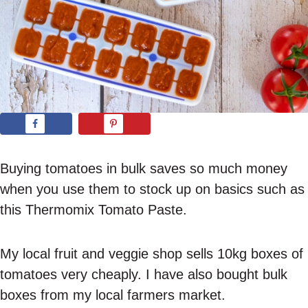
Buying tomatoes in bulk saves so much money
when you use them to stock up on basics such as
this Thermomix Tomato Paste.
My local fruit and veggie shop sells 10kg boxes of
tomatoes very cheaply. I have also bought bulk
boxes from my local farmers market.