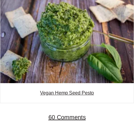
Vegan Hemp Seed Pesto
60 Comments