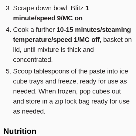
Scrape down bowl. Blitz
1
minute/speed 9/MC on
.
Cook a further
10-15 minutes/steaming
temperature/speed 1/MC off
, basket on
lid, until mixture is thick and
concentrated.
Scoop tablespoons of the paste into ice
cube trays and freeze, ready for use as
needed. When frozen, pop cubes out
and store in a zip lock bag ready for use
as needed.
Nutrition