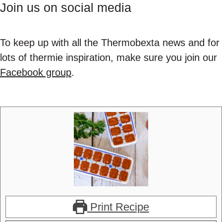
Join us on social media
To keep up with all the Thermobexta news and for
lots of thermie inspiration, make sure you join our
Facebook group
.
Print Recipe