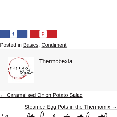
Posted in
Basics
,
Condiment
Thermobexta
P
← Caramelised Onion Potato Salad
o
Steamed Egg Pots in the Thermomix →
s