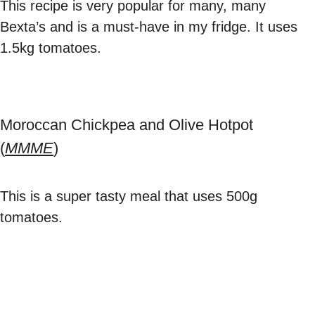
This recipe is very popular for many, many
Bexta’s and is a must-have in my fridge. It uses
1.5kg tomatoes.
Moroccan Chickpea and Olive Hotpot
(
MMME
)
This is a super tasty meal that uses 500g
tomatoes.