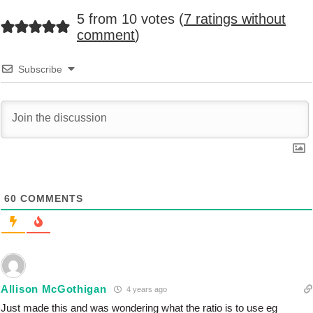
5 from 10 votes (
7 ratings without
comment
)
Subscribe
60
COMMENTS
Allison McGothigan
4 years ago
Just made this and was wondering what the ratio is to use eg