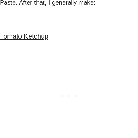
Paste. After that, I generally make:
Tomato Ketchup