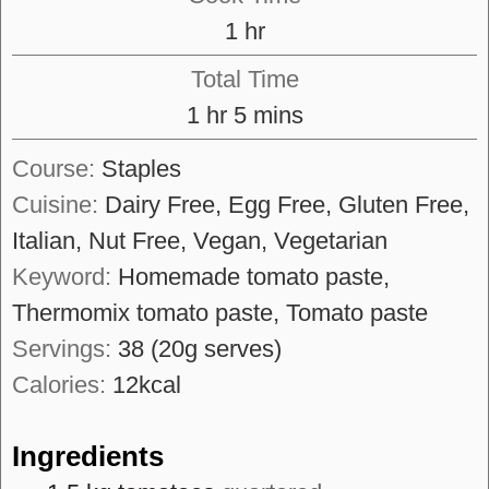
hour
1
hr
Total Time
hour
minutes
1
hr
5
mins
Course:
Staples
Cuisine:
Dairy Free, Egg Free, Gluten Free,
Italian, Nut Free, Vegan, Vegetarian
Keyword:
Homemade tomato paste,
Thermomix tomato paste, Tomato paste
Servings:
38
(20g serves)
Calories:
12
kcal
Ingredients