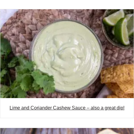
Lime and Coriander Cashew Sauce – also a great dip!