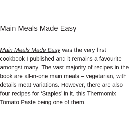
Main Meals Made Easy
Main Meals Made Easy
was the very first
cookbook I published and it remains a favourite
amongst many. The vast majority of recipes in the
book are all-in-one main meals – vegetarian, with
details meat variations. However, there are also
four recipes for ‘Staples’ in it, this Thermomix
Tomato Paste being one of them.