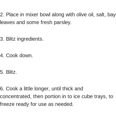
2. Place in mixer bowl along with olive oil, salt, bay
leaves and some fresh parsley.
3. Blitz ingredients.
4. Cook down.
5. Blitz.
6. Cook a little longer, until thick and
concentrated, then portion in to ice cube trays, to
freeze ready for use as needed.