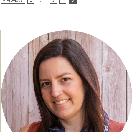
« Previous
1
3
4