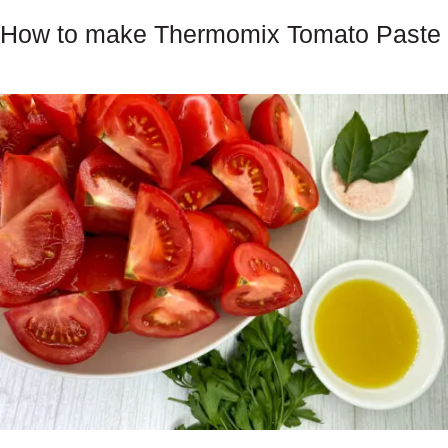
How to make Thermomix Tomato Paste