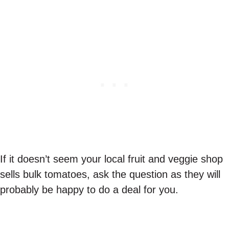
If it doesn’t seem your local fruit and veggie shop
sells bulk tomatoes, ask the question as they will
probably be happy to do a deal for you.