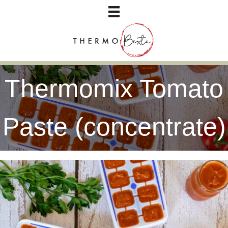
Thermomix Tomato
Paste (concentrate)