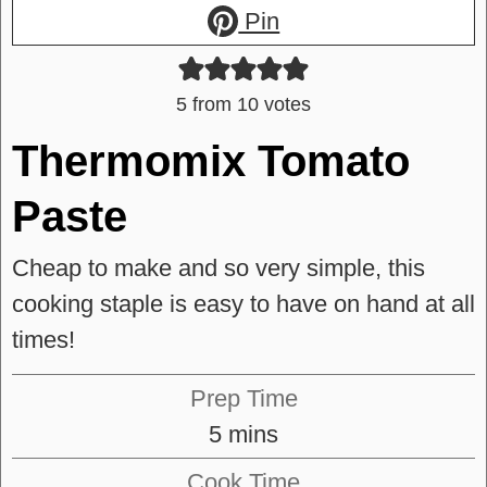
Pin
5
from
10
votes
Thermomix Tomato
Paste
Cheap to make and so very simple, this
cooking staple is easy to have on hand at all
times!
Prep Time
minutes
5
mins
Cook Time