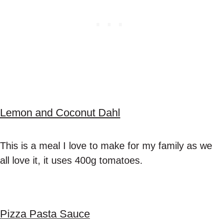
Lemon and Coconut Dahl
This is a meal I love to make for my family as we
all love it, it uses 400g tomatoes.
Pizza Pasta Sauce