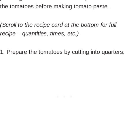
the tomatoes before making tomato paste.
(Scroll to the recipe card at the bottom for full
recipe – quantities, times, etc.)
1. Prepare the tomatoes by cutting into quarters.