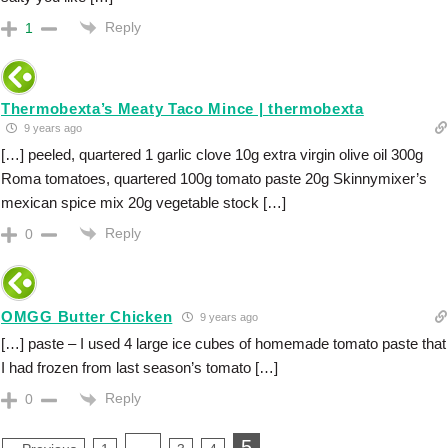
Reply
1
Thermobexta’s Meaty Taco Mince | thermobexta
9 years ago
[…] peeled, quartered 1 garlic clove 10g extra virgin olive oil 300g
Roma tomatoes, quartered 100g tomato paste 20g Skinnymixer’s
mexican spice mix 20g vegetable stock […]
Reply
0
OMGG Butter Chicken
9 years ago
[…] paste – I used 4 large ice cubes of homemade tomato paste that
I had frozen from last season’s tomato […]
Reply
0
…
5