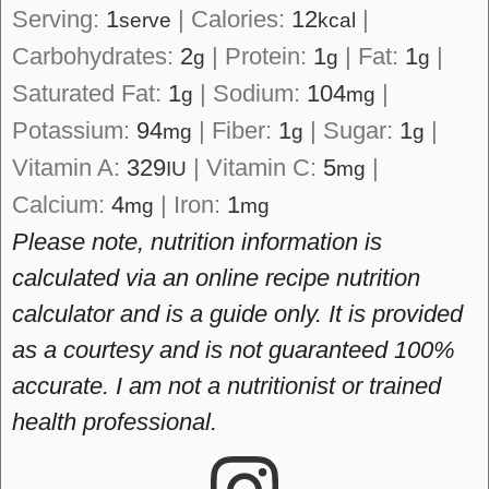
Serving:
1
|
Calories:
12
|
serve
kcal
Carbohydrates:
2
|
Protein:
1
|
Fat:
1
|
g
g
g
Saturated Fat:
1
|
Sodium:
104
|
g
mg
Potassium:
94
|
Fiber:
1
|
Sugar:
1
|
mg
g
g
Vitamin A:
329
|
Vitamin C:
5
|
IU
mg
Calcium:
4
|
Iron:
1
mg
mg
Please note, nutrition information is
calculated via an online recipe nutrition
calculator and is a guide only. It is provided
as a courtesy and is not guaranteed 100%
accurate. I am not a nutritionist or trained
health professional.