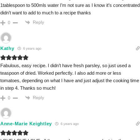
1tablespoon to 500mls water I’m not sure as I know it’s concentrated
didn’t want to add to much to a recipe thanks
Reply
0
Kathy
6 years ago
Fabulous, easy recipe. I didn’t have fresh parsley, so just used a
teaspoon of dried. Worked perfectly. I also add more or less
tomatoes, depending on what I have and just adjust the cooking time
in step 4. Thanks so much!
Reply
0
Anne-Marie Keightley
6 years ago