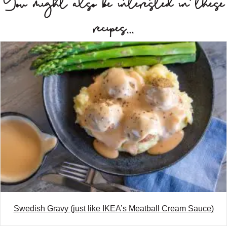
You might also be interested in these
t
recipes...
s
n
a
v
i
g
a
t
i
o
Swedish Gravy (just like IKEA’s Meatball Cream Sauce)
n