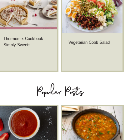
Thermomix Cookbook:
Vegetarian Cobb Salad
Simply Sweets
Popular Posts