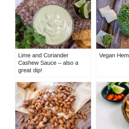
Lime and Coriander
Vegan Hem
Cashew Sauce – also a
great dip!