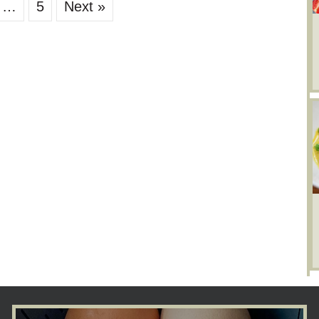
…
5
Next »