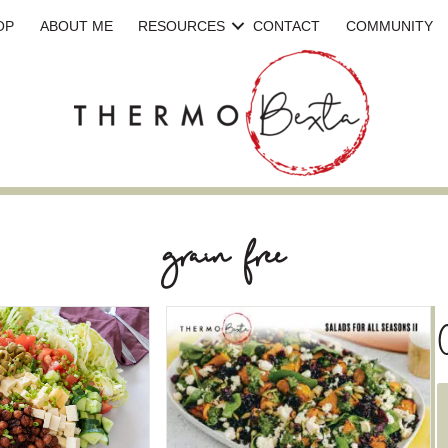
OP
ABOUT ME
RESOURCES
CONTACT
COMMUNITY
grain free
C
a