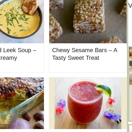
V
d Leek Soup –
Chewy Sesame Bars – A
Creamy
Tasty Sweet Treat