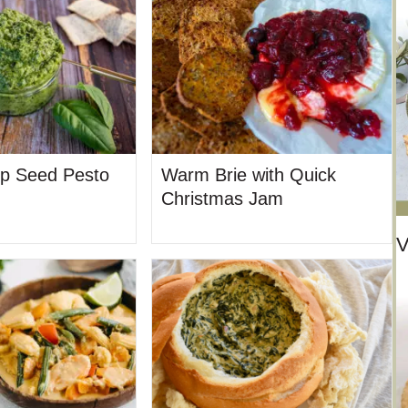
p Seed Pesto
Warm Brie with Quick
Christmas Jam
V