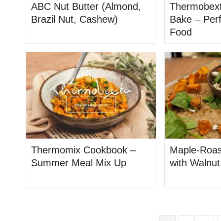
ABC Nut Butter (Almond,
Thermobext
Brazil Nut, Cashew)
Bake – Per
Food
Thermomix Cookbook –
Maple-Roas
Summer Meal Mix Up
with Walnu