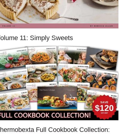
olume 11: Simply Sweets
hermobexta Full Cookbook Collection: