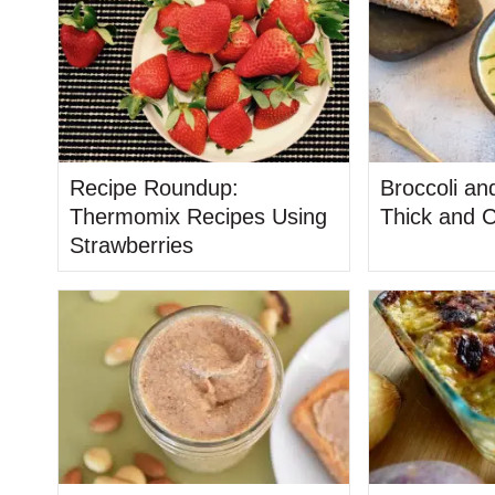
Recipe Roundup:
Broccoli an
Thermomix Recipes Using
Thick and 
Strawberries