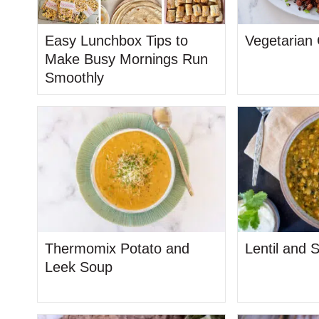
Easy Lunchbox Tips to
Vegetarian
Make Busy Mornings Run
Smoothly
Thermomix Potato and
Lentil and 
Leek Soup