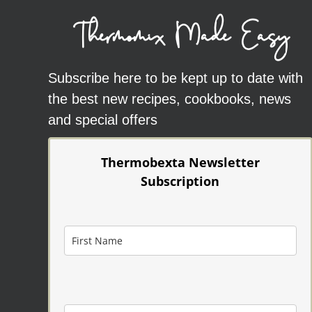
Thermomix Made Easy
Subscribe here to be kept up to date with
the best new recipes, cookbooks, news
and special offers
Thermobexta Newsletter
Subscription