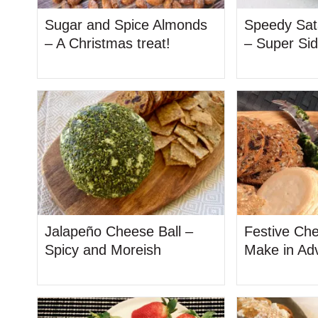
Sugar and Spice Almonds
Speedy Sat
– A Christmas treat!
– Super Si
Jalapeño Cheese Ball –
Festive Che
Spicy and Moreish
Make in Ad