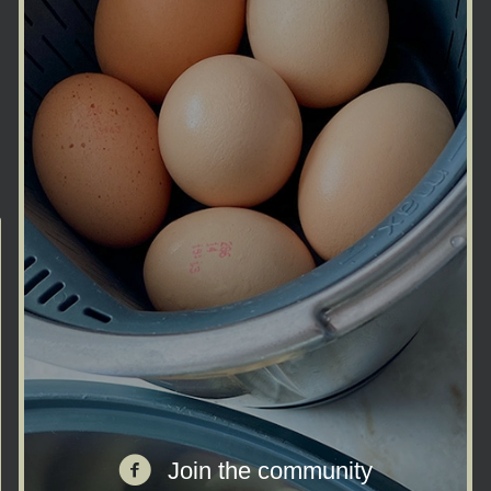
Join the facebook community
Join the community