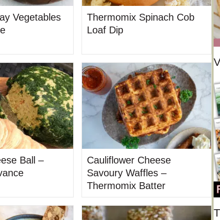
ay Vegetables
Thermomix Spinach Cob
de
Loaf Dip
V
ese Ball –
Cauliflower Cheese
vance
Savoury Waffles –
Thermomix Batter
T