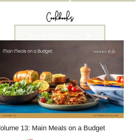
c
h
Cookbooks
i
v
See all Cookbooks
e
s
olume 13: Main Meals on a Budget