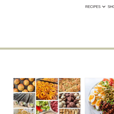
RECIPES
SH