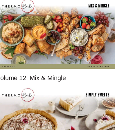
olume 12: Mix & Mingle