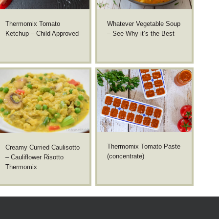
Thermomix Tomato
Whatever Vegetable Soup
Ketchup – Child Approved
– See Why it’s the Best
Thermomix Tomato Paste
Creamy Curried Caulisotto
(concentrate)
– Cauliflower Risotto
Thermomix