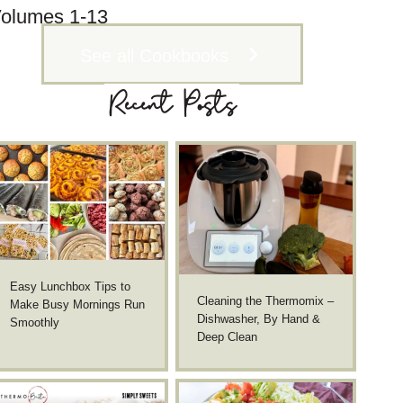
olumes 1-13
See all Cookbooks
Recent Posts
Easy Lunchbox Tips to
Cleaning the Thermomix –
Make Busy Mornings Run
Dishwasher, By Hand &
Smoothly
Deep Clean