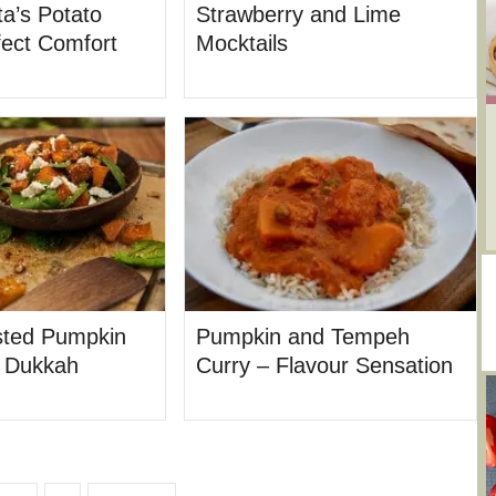
a’s Potato
Strawberry and Lime
fect Comfort
Mocktails
ted Pumpkin
Pumpkin and Tempeh
t Dukkah
Curry – Flavour Sensation