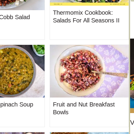
t
e
Thermomix Cookbook:
 Cobb Salad
Salads For All Seasons II
g
o
r
i
e
s
Spinach Soup
Fruit and Nut Breakfast
Bowls
V