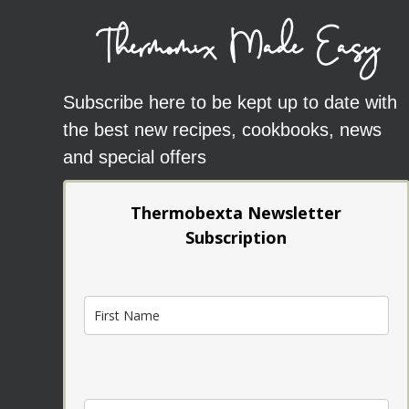
Thermomix Made Easy
Subscribe here to be kept up to date with
the best new recipes, cookbooks, news
and special offers
Thermobexta Newsletter
Subscription