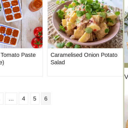
Tomato Paste
Caramelised Onion Potato
e)
Salad
V
1
…
4
5
6