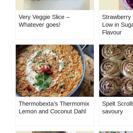
Very Veggie Slice –
Strawberry 
Whatever goes!
Low in Suga
Flavour
Thermobexta’s Thermomix
Spelt Scrol
Lemon and Coconut Dahl
savoury