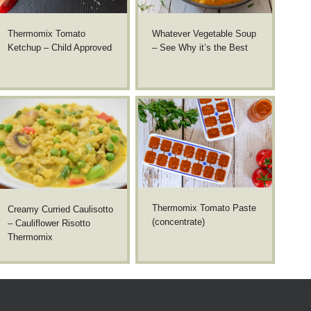
Thermomix Tomato
Whatever Vegetable Soup
Ketchup – Child Approved
– See Why it’s the Best
Thermomix Tomato Paste
Creamy Curried Caulisotto
(concentrate)
– Cauliflower Risotto
Thermomix