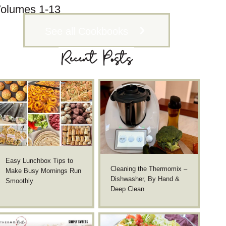
olumes 1-13
See all Cookbooks
Recent Posts
Easy Lunchbox Tips to
Cleaning the Thermomix –
Make Busy Mornings Run
Dishwasher, By Hand &
Smoothly
Deep Clean