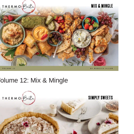
olume 12: Mix & Mingle