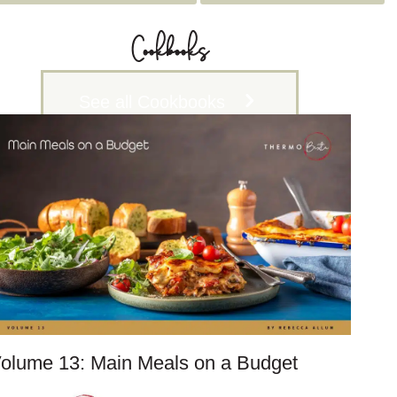
c
h
Cookbooks
i
v
See all Cookbooks
e
s
olume 13: Main Meals on a Budget