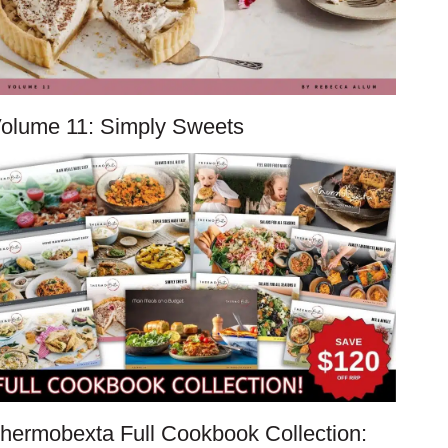
olume 11: Simply Sweets
hermobexta Full Cookbook Collection: