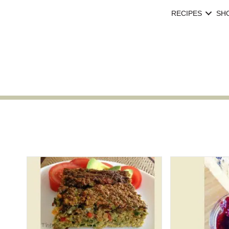
RECIPES
SH