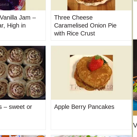
t
e
Vanilla Jam –
Three Cheese
g
r, High in
Caramelised Onion Pie
o
with Rice Crust
r
i
e
s
ls – sweet or
Apple Berry Pancakes
V