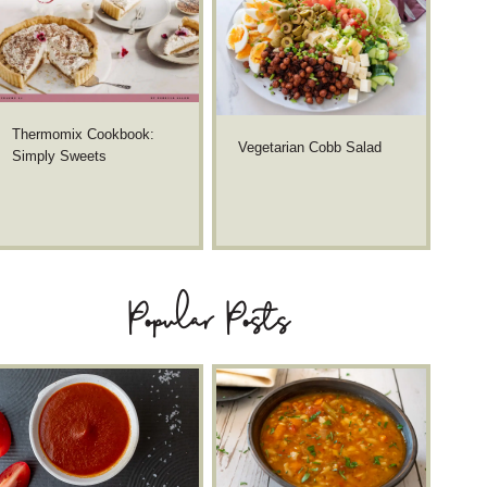
Thermomix Cookbook:
Vegetarian Cobb Salad
Simply Sweets
Popular Posts