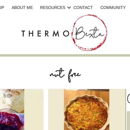
OP
ABOUT ME
RESOURCES
CONTACT
COMMUNITY
nut free
C
a