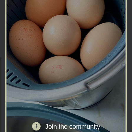
Join the facebook community
Join the community