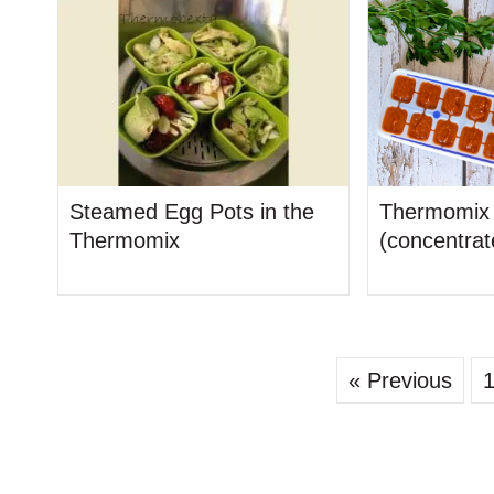
Steamed Egg Pots in the
Thermomix 
Thermomix
(concentrat
« Previous