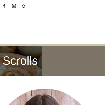
Scrolls