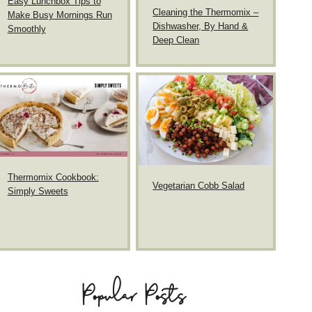
Easy Lunchbox Tips to
Cleaning the Thermomix –
Make Busy Mornings Run
Dishwasher, By Hand &
Smoothly
Deep Clean
Thermomix Cookbook:
Vegetarian Cobb Salad
Simply Sweets
Popular Posts