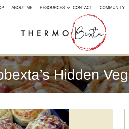
OP
ABOUT ME
RESOURCES
CONTACT
COMMUNITY
bexta’s Hidden Veg 