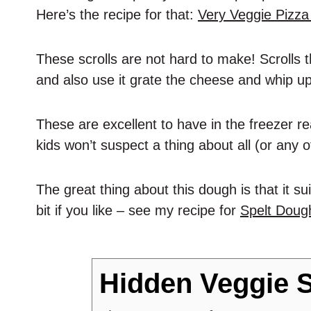
Here’s the recipe for that:
Very Veggie Pizz
These scrolls are not hard to make! Scrolls
and also use it grate the cheese and whip u
These are excellent to have in the freezer re
kids won’t suspect a thing about all (or any 
The great thing about this dough is that it su
bit if you like – see my recipe for
Spelt Dough
Hidden Veggie S