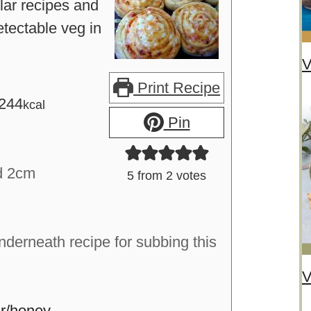
ar recipes and
tectable veg in
V
Print Recipe
244
kcal
Pin
d 2cm
5
from
2
votes
nderneath recipe for subbing this
V
r/honey