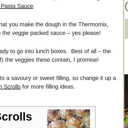
C
a Pasta Sauce
.
 that you make the dough in the Thermomix,
a
p the veggie packed sauce – yes please!
t
e
ady to go into lunch boxes. Best of all – the
g
of) the veggies these contain, I promise!
o
r
its a savoury or sweet filling, so change it up a
i
 Scrolls
for more filling ideas.
e
s
crolls