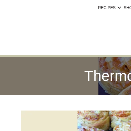
RECIPES
SH
Thermo