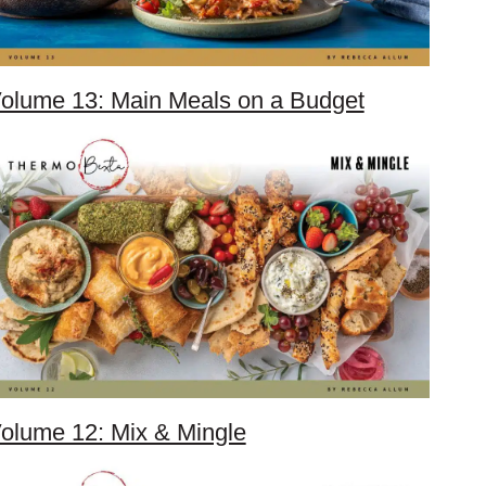
olume 13: Main Meals on a Budget
olume 12: Mix & Mingle