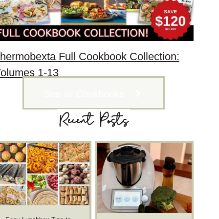
hermobexta Full Cookbook Collection:
olumes 1-13
See all Cookbooks
Recent Posts