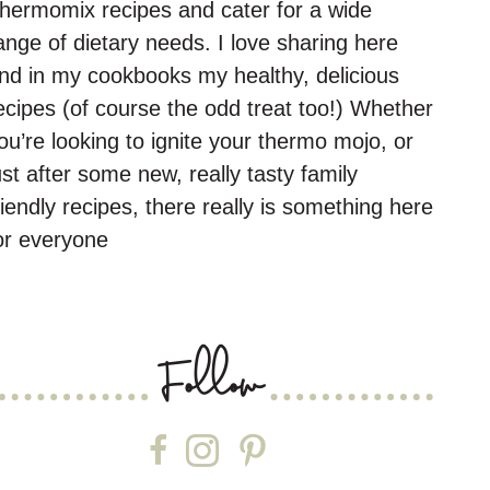
hermomix recipes and cater for a wide
ange of dietary needs. I love sharing here
nd in my cookbooks my healthy, delicious
ecipes (of course the odd treat too!) Whether
ou’re looking to ignite your thermo mojo, or
ust after some new, really tasty family
riendly recipes, there really is something here
or everyone
Follow
Follow on Facebook
Follow on Instagram
Follow on Pinterest