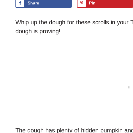
Share
Pin
Whip up the dough for these scrolls in you
dough is proving!
The dough has plenty of hidden pumpkin and 