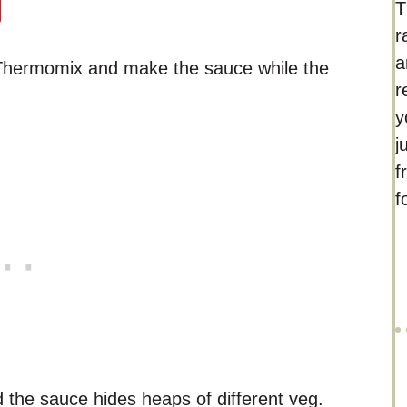
T
r
a
r Thermomix and make the sauce while the
r
y
j
f
f
the sauce hides heaps of different veg.