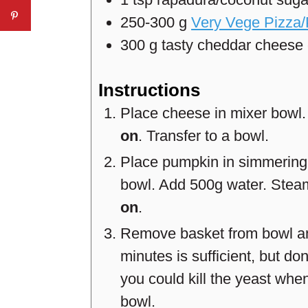
250-300
g
Very Vege Pizza
300
g
tasty cheddar cheese
Instructions
Place cheese in mixer bowl
on
. Transfer to a bowl.
Place pumpkin in simmering 
bowl. Add 500g water. Ste
on
.
Remove basket from bowl and 
minutes is sufficient, but don
you could kill the yeast when
bowl.