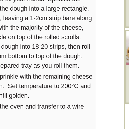
 the dough into a large rectangle.
 leaving a 1-2cm strip bare along
ith the majority of the cheese,
kle on top of the rolled scrolls.
 dough into 18-20 strips, then roll
rom bottom to top of the dough.
repared tray as you roll them.
 sprinkle with the remaining cheese
en. Set temperature to 200°C and
til golden.
e oven and transfer to a wire