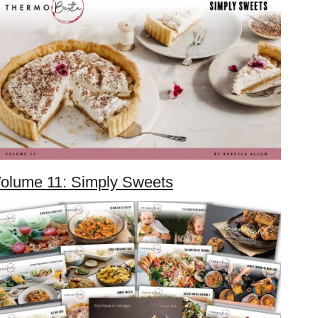
olume 11: Simply Sweets