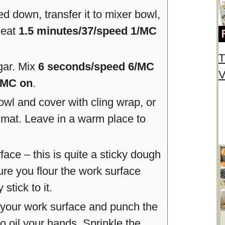
 down, transfer it to mixer bowl,
Heat
1.5 minutes/37/speed 1/MC
T
ugar. Mix
6 seconds/speed 6/MC
V
/MC on
.
owl and cover with cling wrap, or
 mat. Leave in a warm place to
face – this is quite a sticky dough
re you flour the work surface
stick to it.
o your work surface and punch the
to oil your hands. Sprinkle the