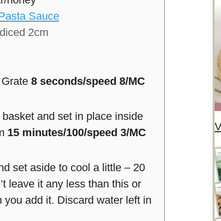
/Pasta Sauce
diced 2cm
. Grate
8 seconds/speed 8/MC
basket and set in place inside
V
am
15 minutes/100/speed 3/MC
set aside to cool a little – 20
’t leave it any less than this or
 you add it. Discard water left in