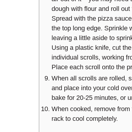
dough with flour and roll out
Spread with the pizza sauce,
the top long edge. Sprinkle w
leaving a little aside to sprin
Using a plastic knife, cut the
individual scrolls, working f
Place each scroll onto the p
When all scrolls are rolled,
and place into your cold ov
bake for 20-25 minutes, or un
When cooked, remove from th
rack to cool completely.