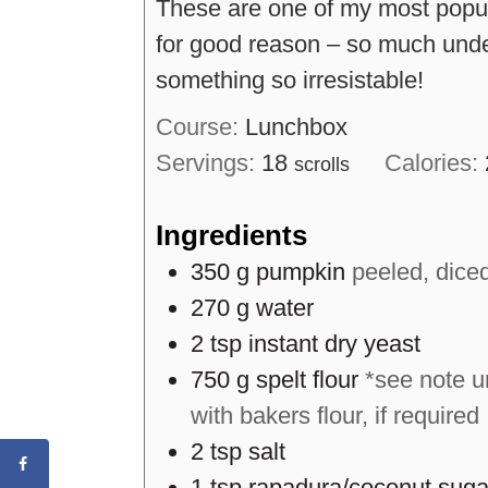
These are one of my most popul
for good reason – so much unde
something so irresistable!
Course:
Lunchbox
Servings:
18
Calories:
scrolls
Ingredients
350
g
pumpkin
peeled, dice
270
g
water
2
tsp
instant dry yeast
750
g
spelt flour
*see note u
with bakers flour, if required
2
tsp
salt
1
tsp
rapadura/coconut suga