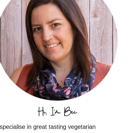
Hi, I'm Bec
 specialise in great tasting vegetarian