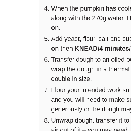
When the pumpkin has cooled
along with the 270g water. 
on
.
Add yeast, flour, salt and s
on
then
KNEAD/4 minutes
Transfer dough to an oiled b
wrap the dough in a thermal
double in size.
Flour your intended work sur
and you will need to make su
generously or the dough may 
Unwrap dough, transfer it t
air out of it – you may need 