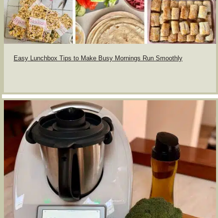
Easy Lunchbox Tips to Make Busy Mornings Run Smoothly