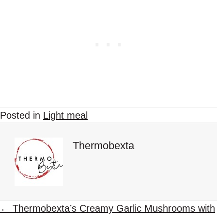
Posted in
Light meal
Thermobexta
P
← Thermobexta’s Creamy Garlic Mushrooms with