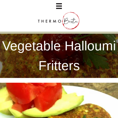
Vegetable Halloumi
Fritters