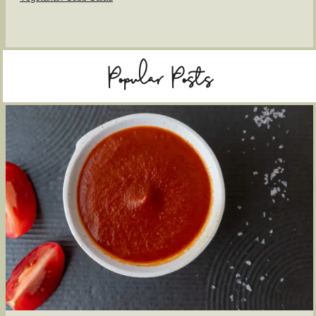
Popular Posts