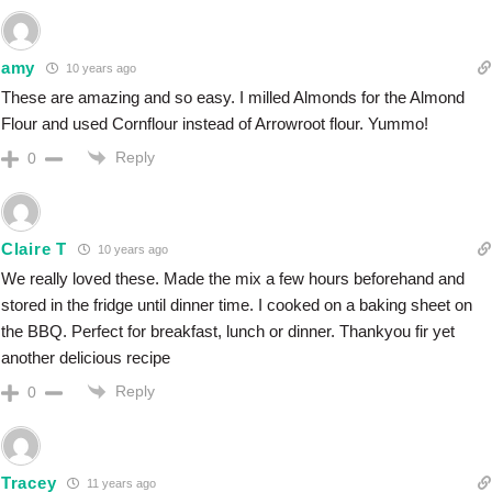
amy
10 years ago
These are amazing and so easy. I milled Almonds for the Almond
Flour and used Cornflour instead of Arrowroot flour. Yummo!
Reply
0
Claire T
10 years ago
We really loved these. Made the mix a few hours beforehand and
stored in the fridge until dinner time. I cooked on a baking sheet on
the BBQ. Perfect for breakfast, lunch or dinner. Thankyou fir yet
another delicious recipe
Reply
0
Tracey
11 years ago