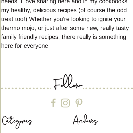
needs. I love sharing here and in my cookbooks
my healthy, delicious recipes (of course the odd
treat too!) Whether you’re looking to ignite your
thermo mojo, or just after some new, really tasty
family friendly recipes, there really is something
here for everyone
Follow
Follow on Facebook
Follow on Instagram
Follow on Pinterest
Categories
Archives