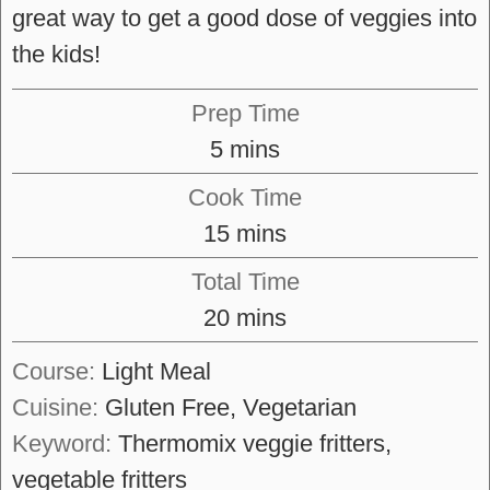
great way to get a good dose of veggies into
the kids!
Prep Time
minutes
5
mins
Cook Time
minutes
15
mins
Total Time
minutes
20
mins
Course:
Light Meal
Cuisine:
Gluten Free, Vegetarian
Keyword:
Thermomix veggie fritters,
vegetable fritters