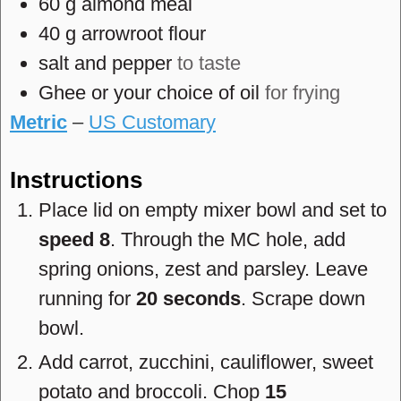
60
g
almond meal
40
g
arrowroot flour
salt and pepper
to taste
Ghee or your choice of oil
for frying
Metric
–
US Customary
Instructions
Place lid on empty mixer bowl and set to
speed 8
. Through the MC hole, add
spring onions, zest and parsley. Leave
running for
20 seconds
. Scrape down
bowl.
Add carrot, zucchini, cauliflower, sweet
potato and broccoli. Chop
15