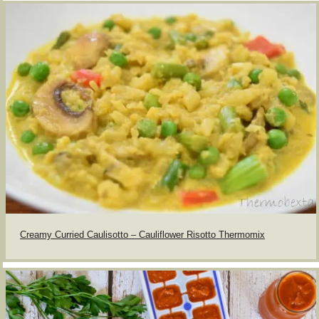
Creamy Curried Caulisotto – Cauliflower Risotto Thermomix