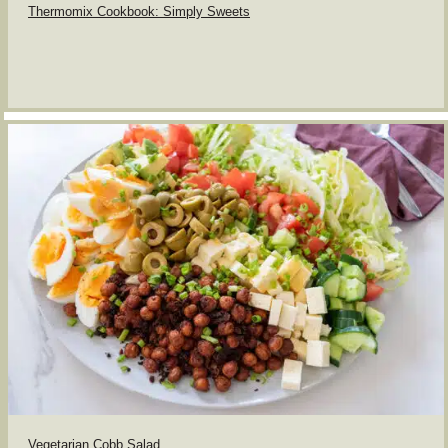
Thermomix Cookbook: Simply Sweets
Vegetarian Cobb Salad