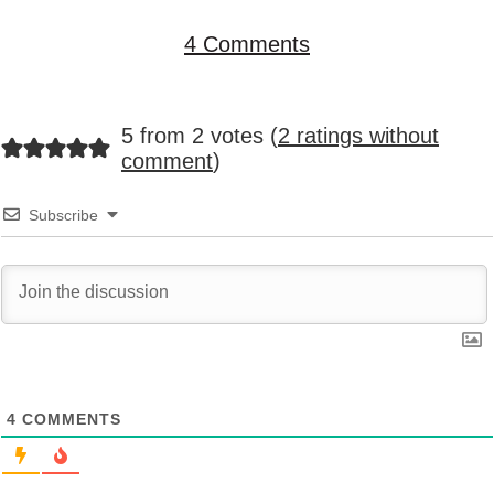
4 Comments
5 from 2 votes (
2 ratings without
comment
)
Subscribe
4
COMMENTS