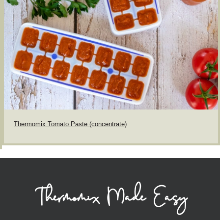
Thermomix Tomato Paste (concentrate)
Thermomix Made Easy