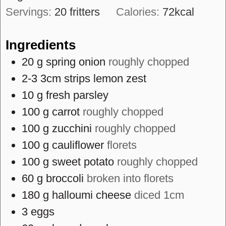
Servings:
20
fritters
Calories:
72
kcal
Ingredients
20
g
spring onion
roughly chopped
2-3
3cm strips
lemon zest
10
g
fresh parsley
100
g
carrot
roughly chopped
100
g
zucchini
roughly chopped
100
g
cauliflower
florets
100
g
sweet potato
roughly chopped
60
g
broccoli
broken into florets
180
g
halloumi cheese
diced 1cm
3
eggs