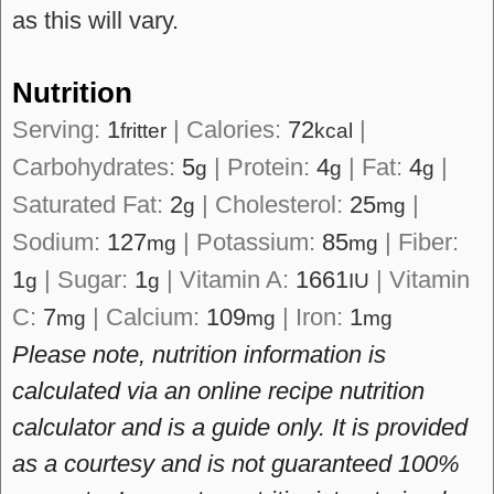
as this will vary.
Nutrition
Serving:
1
|
Calories:
72
|
fritter
kcal
Carbohydrates:
5
|
Protein:
4
|
Fat:
4
|
g
g
g
Saturated Fat:
2
|
Cholesterol:
25
|
g
mg
Sodium:
127
|
Potassium:
85
|
Fiber:
mg
mg
1
|
Sugar:
1
|
Vitamin A:
1661
|
Vitamin
g
g
IU
C:
7
|
Calcium:
109
|
Iron:
1
mg
mg
mg
Please note, nutrition information is
calculated via an online recipe nutrition
calculator and is a guide only. It is provided
as a courtesy and is not guaranteed 100%