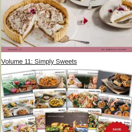
Volume 11: Simply Sweets