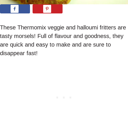
These Thermomix veggie and halloumi fritters are
tasty morsels! Full of flavour and goodness, they
are quick and easy to make and are sure to
disappear fast!