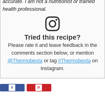
accurate. I am not a nutritionist or trained
health professional.
Tried this recipe?
Please rate it and leave feedback in the
comments section below, or mention
@Thermobexta
or tag
#Thermobexta
on
Instagram.