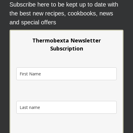
Subscribe here to be kept up to date with
the best new recipes, cookbooks, news
and special offers
Thermobexta Newsletter
Subscription