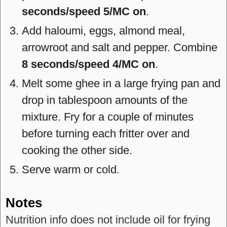
seconds/speed 5/MC on
.
Add haloumi, eggs, almond meal,
arrowroot and salt and pepper. Combine
8 seconds/speed 4/MC on
.
Melt some ghee in a large frying pan and
drop in tablespoon amounts of the
mixture. Fry for a couple of minutes
before turning each fritter over and
cooking the other side.
Serve warm or cold.
Notes
Nutrition info does not include oil for frying