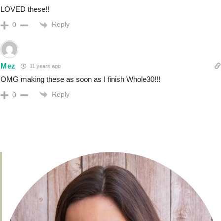
LOVED these!!
Reply
0
Mez
11 years ago
OMG making these as soon as I finish Whole30!!!
Reply
0