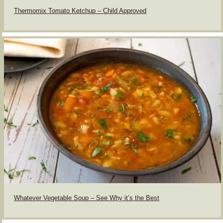
Thermomix Tomato Ketchup – Child Approved
Whatever Vegetable Soup – See Why it’s the Best