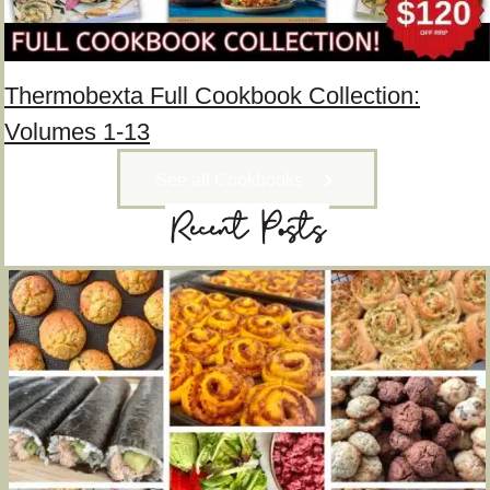
Thermobexta Full Cookbook Collection:
Volumes 1-13
See all Cookbooks
Recent Posts