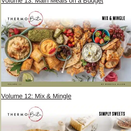
Volume 13: Main Meals on a Budget
Volume 12: Mix & Mingle