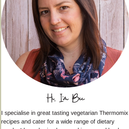
Hi, I'm Bec
I specialise in great tasting vegetarian Thermomix
recipes and cater for a wide range of dietary