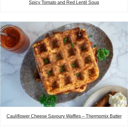
Spicy Tomato and Red Lentil Soup
Cauliflower Cheese Savoury Waffles – Thermomix Batter