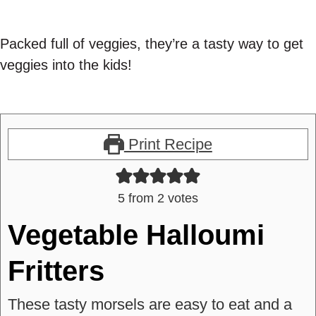
Packed full of veggies, they’re a tasty way to get
veggies into the kids!
Print Recipe
5
from
2
votes
Vegetable Halloumi
Fritters
These tasty morsels are easy to eat and a