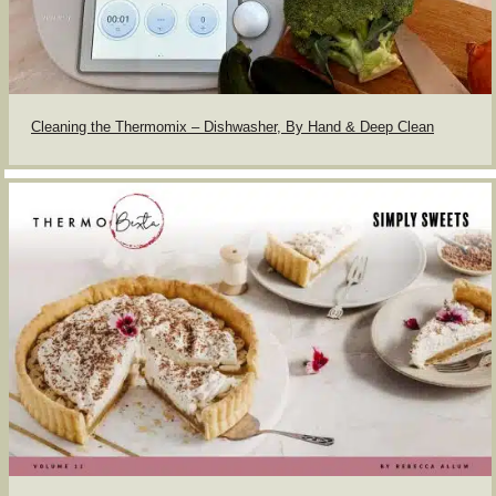
Cleaning the Thermomix – Dishwasher, By Hand & Deep Clean