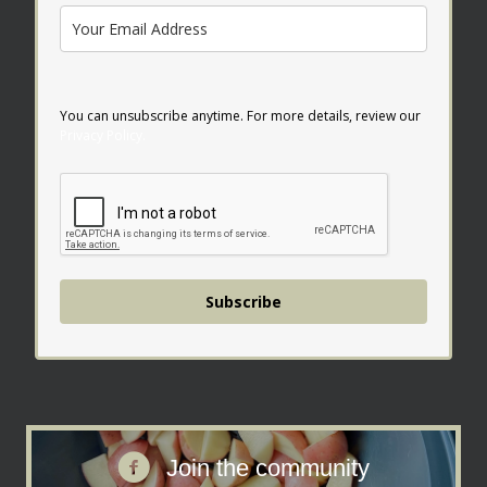
You can unsubscribe anytime. For more details, review our
Privacy Policy.
Subscribe
Join the facebook community
Join the community