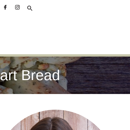
part Bread