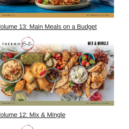
olume 13: Main Meals on a Budget
olume 12: Mix & Mingle