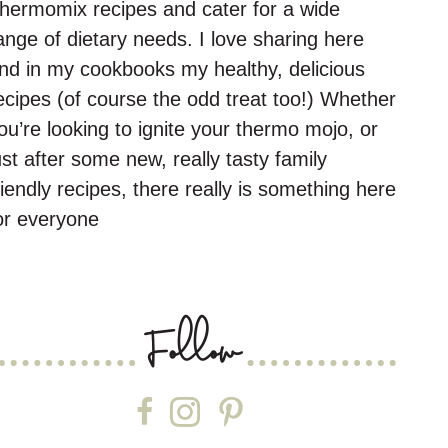
hermomix recipes and cater for a wide
ange of dietary needs. I love sharing here
nd in my cookbooks my healthy, delicious
ecipes (of course the odd treat too!) Whether
ou’re looking to ignite your thermo mojo, or
ust after some new, really tasty family
riendly recipes, there really is something here
or everyone
Follow
Follow on Facebook
Follow on Instagram
Follow on Pinterest