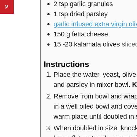
2
tsp
garlic granules
1
tsp
dried parsley
garlic infused extra virgin oli
150
g
fetta cheese
15
-20
kalamata olives
slice
Instructions
Place the water, yeast, olive 
and parsley in mixer bowl.
K
Remove from bowl and wrap i
in a well oiled bowl and cove
warm place until doubled in 
When doubled in size, knock t