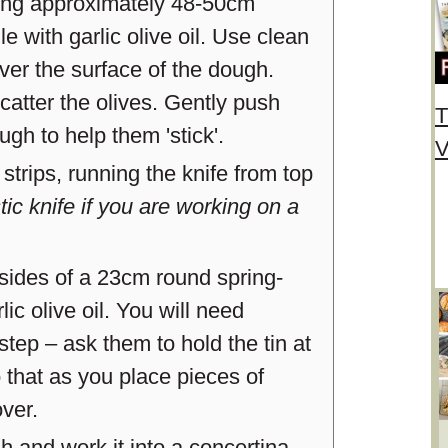
uring approximately 48-50cm
 with garlic olive oil. Use clean
over the surface of the dough.
catter the olives. Gently push
T
ugh to help them 'stick'.
V
strips, running the knife from top
ic knife if you are working on a
sides of a 23cm round spring-
rlic olive oil. You will need
step – ask them to hold the tin at
o that as you place pieces of
over.
gh and work it into a concertina