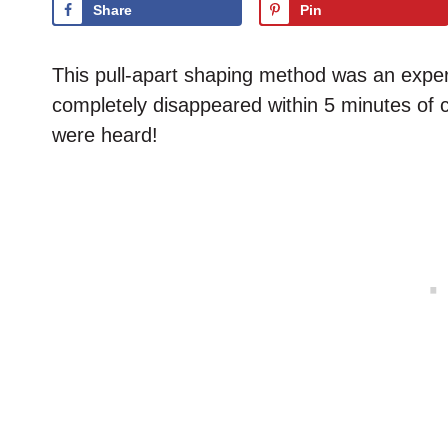
Share
Pin
This pull-apart shaping method was an experim
completely disappeared within 5 minutes of 
were heard!