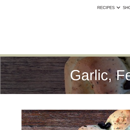
RECIPES
SH
Garlic, F