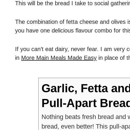
This will be the bread I take to social gather
The combination of fetta cheese and olives i
you have one delicious flavour combo for this
If you can’t eat dairy, never fear. I am ver
in
More Main Meals Made Easy
in place of t
Garlic, Fetta an
Pull-Apart Brea
Nothing beats fresh bread and wh
bread, even better! This pull-ap