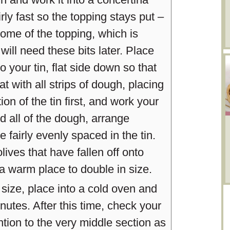
rly fast so the topping stays put –
 some of the topping, which is
will need these bits later. Place
o your tin, flat side down so that
at with all strips of dough, placing
n of the tin first, and work your
all of the dough, arrange
re fairly evenly spaced in the tin.
lives that have fallen off onto
a warm place to double in size.
ize, place into a cold oven and
nutes. After this time, check your
ntion to the very middle section as