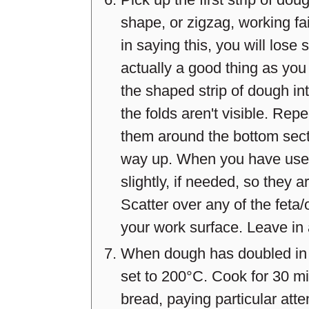
shape, or zigzag, working fai
in saying this, you will lose
actually a good thing as you 
the shaped strip of dough int
the folds aren't visible. Repe
them around the bottom sectio
way up. When you have used 
slightly, if needed, so they a
Scatter over any of the feta/o
your work surface. Leave in 
When dough has doubled in s
set to 200°C. Cook for 30 mi
bread, paying particular atte