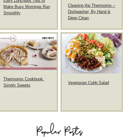
Easy Lunchbox Tips to
Cleaning the Thermomix –
Make Busy Mornings Run
Dishwasher, By Hand &
Smoothly
Deep Clean
Thermomix Cookbook:
Vegetarian Cobb Salad
Simply Sweets
Popular Posts