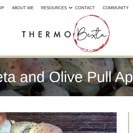
OP
ABOUT ME
RESOURCES
CONTACT
COMMUNITY
eta and Olive Pull A