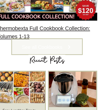
hermobexta Full Cookbook Collection:
olumes 1-13
See all Cookbooks
Recent Posts