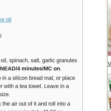
ve oil
d
oil, spinach, salt, garlic granules
V
NEAD/4 minutes/MC on
.
n a silicon bread mat, or place
r with a tea towel. Leave in a
size.
he air out of it and roll into a