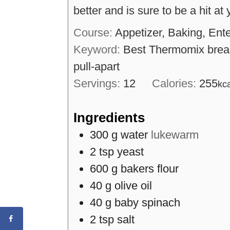
better and is sure to be a hit at
Course:
Appetizer, Baking, Ente
Keyword:
Best Thermomix bread
pull-apart
Servings:
12
Calories:
255
kc
Ingredients
300
g
water
lukewarm
2
tsp
yeast
600
g
bakers flour
40
g
olive oil
40
g
baby spinach
2
tsp
salt