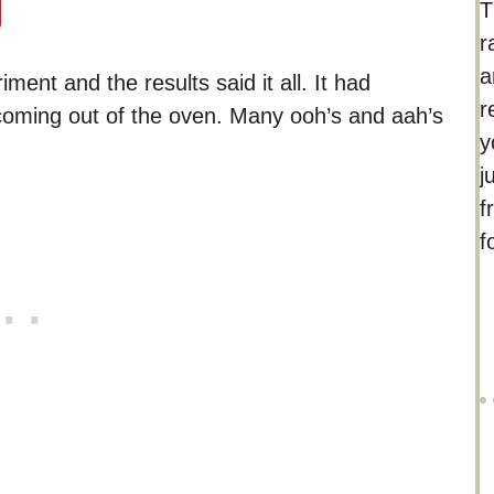
T
r
a
ent and the results said it all. It had
r
coming out of the oven. Many ooh’s and aah’s
y
j
f
f