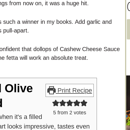
C
ings from now on, it was a huge hit.
s such a winner in my books. Add garlic and
 pull-apart.
a
t
y confident that dollops of Cashew Cheese Sauce
e
he fetta will work an absolute treat.
g
o
r
i
d Olive
Print Recipe
e
d
s
5
from
2
votes
en it's a filled
art looks impressive, tastes even