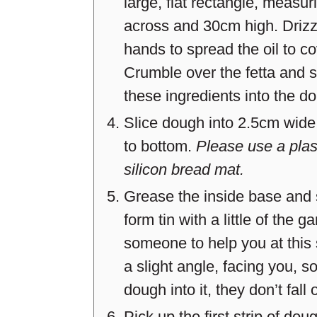
large, flat rectangle, meas
across and 30cm high. Drizzle
hands to spread the oil to c
Crumble over the fetta and s
these ingredients into the do
Slice dough into 2.5cm wide 
to bottom.
Please use a plast
silicon bread mat.
Grease the inside base and 
form tin with a little of the ga
someone to help you at this 
a slight angle, facing you, s
dough into it, they don’t fall 
Pick up the first strip of dou