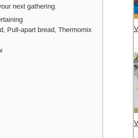
 your next gathering.
rtaining
V
, Pull-apart bread, Thermomix
al
V