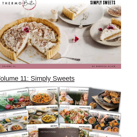
olume 11: Simply Sweets