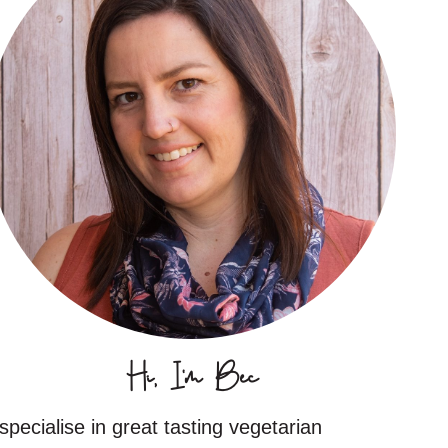
Hi, I'm Bec
 specialise in great tasting vegetarian