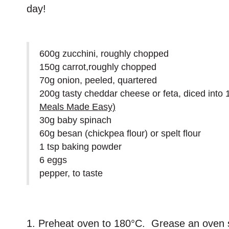
day!
600g zucchini, roughly chopped
150g carrot,roughly chopped
70g onion, peeled, quartered
200g tasty cheddar cheese or feta, diced int
Meals Made Easy)
30g baby spinach
60g besan (chickpea flour) or spelt flour
1 tsp baking powder
6 eggs
pepper, to taste
1. Preheat oven to 180°C. Grease an oven s