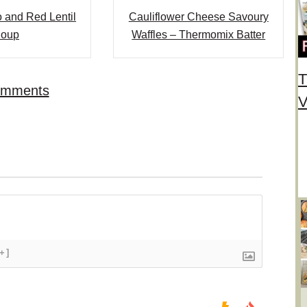
 and Red Lentil
Cauliflower Cheese Savoury
oup
Waffles – Thermomix Batter
T
omments
V
[+]