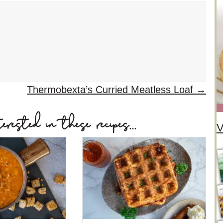
Thermobexta’s Curried Meatless Loaf →
ested in these recipes...
V