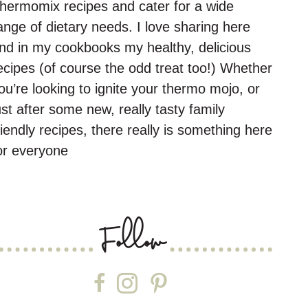
hermomix recipes and cater for a wide
ange of dietary needs. I love sharing here
nd in my cookbooks my healthy, delicious
ecipes (of course the odd treat too!) Whether
ou’re looking to ignite your thermo mojo, or
ust after some new, really tasty family
riendly recipes, there really is something here
or everyone
Follow
Follow on Facebook
Follow on Instagram
Follow on Pinterest