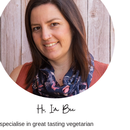
Hi, I'm Bec
 specialise in great tasting vegetarian