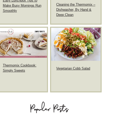
Easy Lunchbox Tips to
Cleaning the Thermomix –
Make Busy Mornings Run
Dishwasher, By Hand &
Smoothly
Deep Clean
Thermomix Cookbook:
Vegetarian Cobb Salad
Simply Sweets
Popular Posts