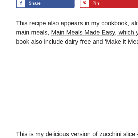
Share
Pin
This recipe also appears in my cookbook, alon
main meals,
Main Meals Made Easy, which y
book also include dairy free and ‘Make it Mea
This is my delicious version of zucchini slice 