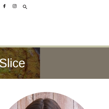
Slice