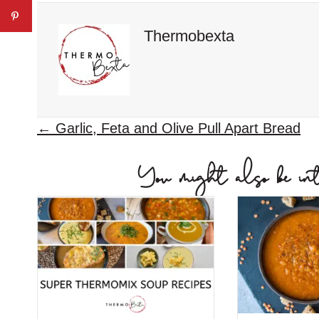
Thermobexta
P
← Garlic, Feta and Olive Pull Apart Bread
o
You might also be inter
s
t
s
n
a
v