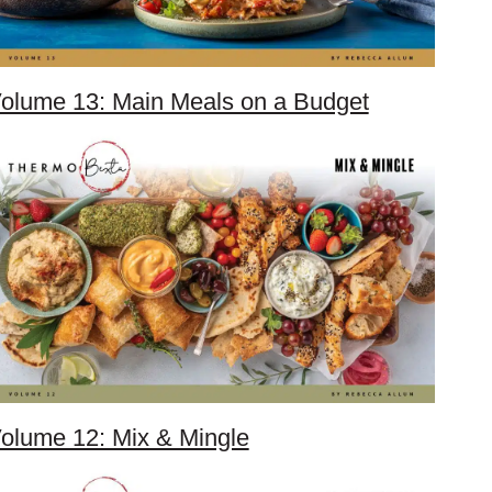
olume 13: Main Meals on a Budget
olume 12: Mix & Mingle