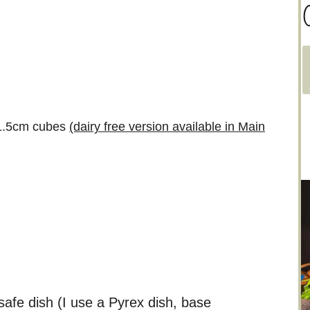
C
a
t
e
o 1.5cm cubes
(dairy free version available in Main
g
o
r
i
e
s
afe dish (I use a Pyrex dish, base