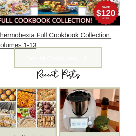
hermobexta Full Cookbook Collection:
olumes 1-13
See all Cookbooks
Recent Posts