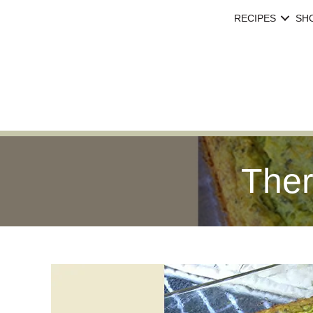
RECIPES
SH
Ther