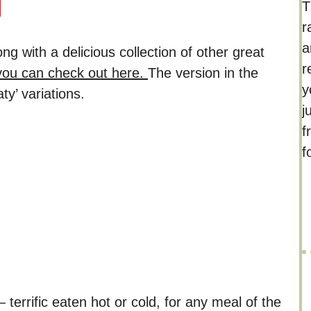
T
r
a
g with a delicious collection of other great
r
ou can check out here.
The version in the
y
ty’ variations.
j
f
f
– terrific eaten hot or cold, for any meal of the