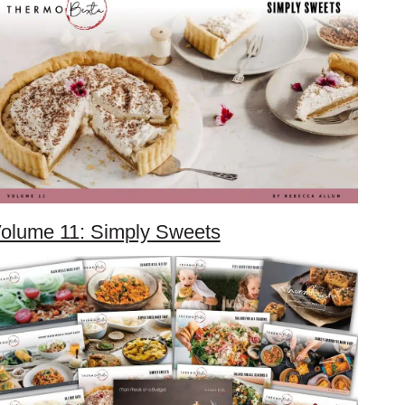
olume 11: Simply Sweets