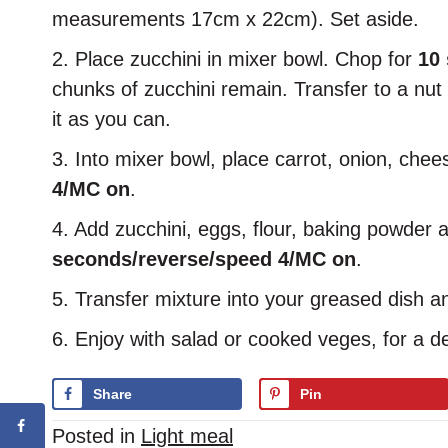
measurements 17cm x 22cm). Set aside.
2. Place zucchini in mixer bowl. Chop for
10
chunks of zucchini remain. Transfer to a n
it as you can.
3. Into mixer bowl, place carrot, onion, chee
4/MC on
.
4. Add zucchini, eggs, flour, baking powder
seconds/reverse/speed 4/MC on
.
5. Transfer mixture into your greased dish an
6. Enjoy with salad or cooked veges, for a de
Share
Pin
Posted in
Light meal