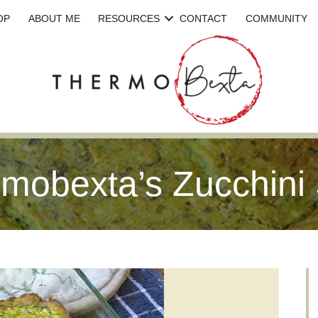
OP
ABOUT ME
RESOURCES
CONTACT
COMMUNITY
mobexta’s Zucchini 