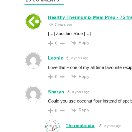
25
COMMENTS
Healthy Thermomix Meal Prep - 75 fre
7 years ago
[…] Zucchini Slice […]
Reply
0
Leonie
8 years ago
Love this – one of my all time favourite reci
Reply
0
Sharyn
8 years ago
Could you use coconut flour instead of spelt
Reply
0
Thermobexta
8 years ago