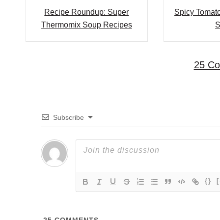
i
Recipe Roundup: Super
Spicy Tomato
Thermomix Soup Recipes
S
g
a
25 C
t
i
o
Subscribe
n
{}