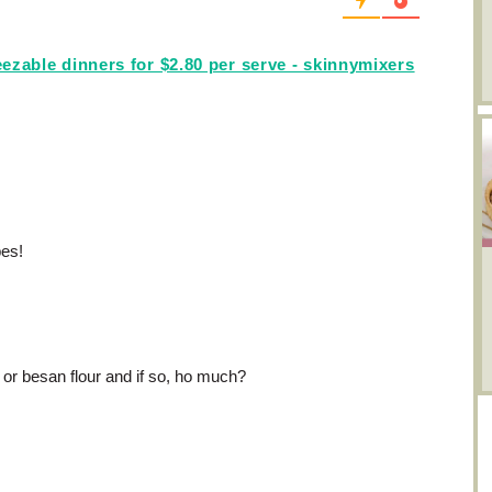
ezable dinners for $2.80 per serve - skinnymixers
pes!
 or besan flour and if so, ho much?