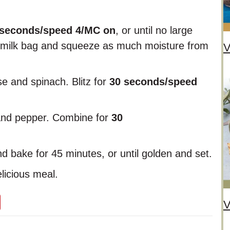
 seconds/speed 4/MC on
, or until no large
ut milk bag and squeeze as much moisture from
V
se and spinach. Blitz for
30 seconds/speed
 and pepper. Combine for
30
d bake for 45 minutes, or until golden and set.
licious meal.
V