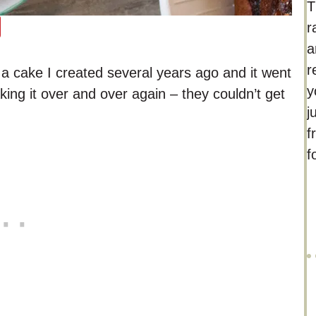
T
r
a
r
cake I created several years ago and it went
y
ing it over and over again – they couldn’t get
j
f
f