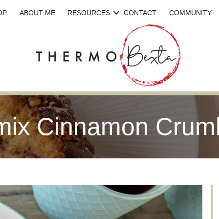
OP
ABOUT ME
RESOURCES
CONTACT
COMMUNITY
ix Cinnamon Crum