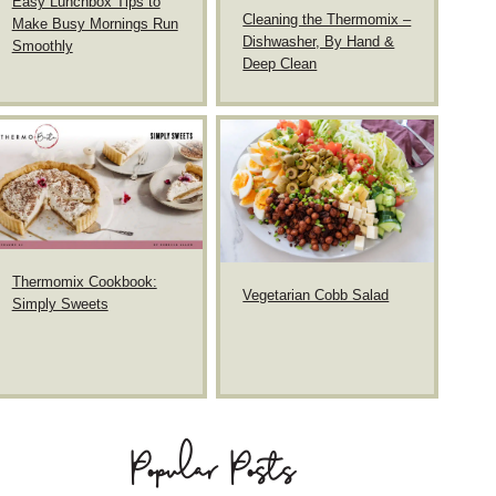
Easy Lunchbox Tips to
Cleaning the Thermomix –
Make Busy Mornings Run
Dishwasher, By Hand &
Smoothly
Deep Clean
Thermomix Cookbook:
Vegetarian Cobb Salad
Simply Sweets
Popular Posts