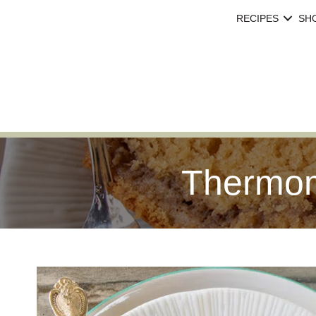
RECIPES
SH
Thermom