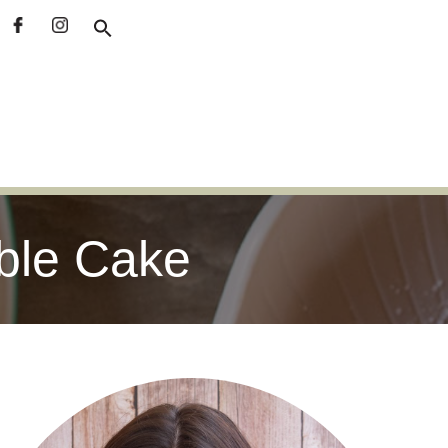
ble Cake