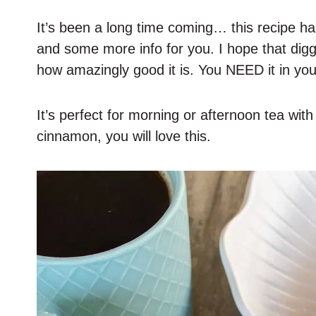
It’s been a long time coming… this recipe h
and some more info for you. I hope that dig
how amazingly good it is. You NEED it in your
It’s perfect for morning or afternoon tea with f
cinnamon, you will love this.