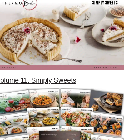
olume 11: Simply Sweets