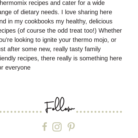
hermomix recipes and cater for a wide
ange of dietary needs. I love sharing here
nd in my cookbooks my healthy, delicious
ecipes (of course the odd treat too!) Whether
ou’re looking to ignite your thermo mojo, or
ust after some new, really tasty family
riendly recipes, there really is something here
or everyone
Follow
Follow on Facebook
Follow on Instagram
Follow on Pinterest