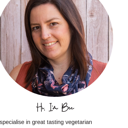
Hi, I'm Bec
 specialise in great tasting vegetarian