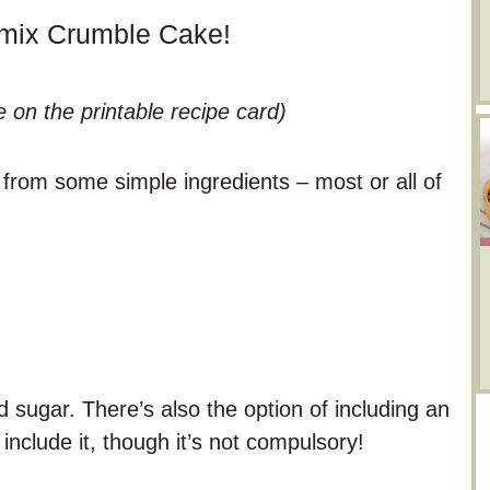
omix Crumble Cake!
e on the printable recipe card)
from some simple ingredients – most or all of
d sugar. There’s also the option of including an
nclude it, though it’s not compulsory!