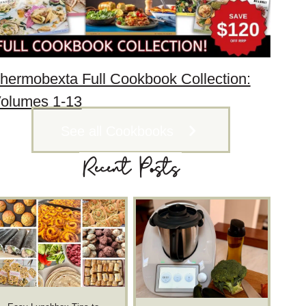
hermobexta Full Cookbook Collection:
olumes 1-13
See all Cookbooks
Recent Posts