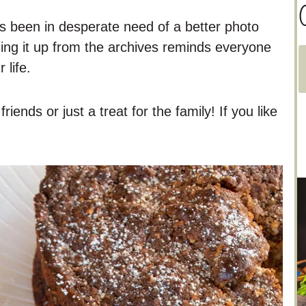
C
as been in desperate need of a better photo
ging it up from the archives reminds everyone
 life.
a
t
riends or just a treat for the family! If you like
e
g
o
r
i
e
s