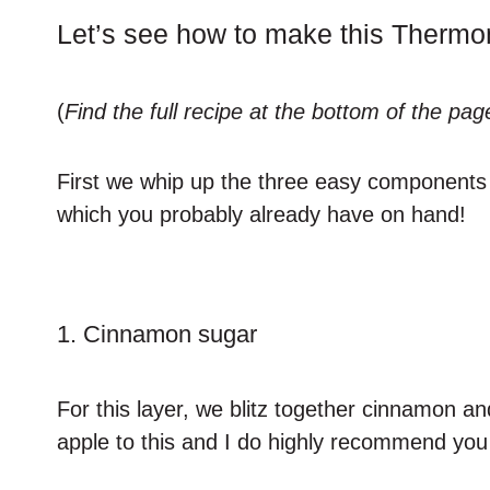
Let’s see how to make this Therm
(
Find the full recipe at the bottom of the pag
First we whip up the three easy components 
which you probably already have on hand!
1. Cinnamon sugar
For this layer, we blitz together cinnamon an
apple to this and I do highly recommend you i