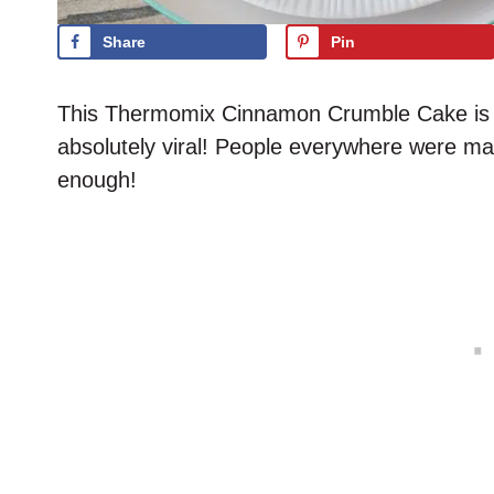
Share
Pin
This Thermomix Cinnamon Crumble Cake is a 
absolutely viral! People everywhere were mak
enough!