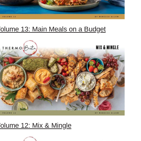
olume 13: Main Meals on a Budget
olume 12: Mix & Mingle